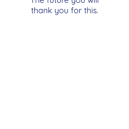
thank you for this.