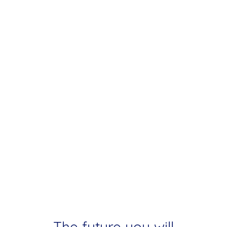
The future you will