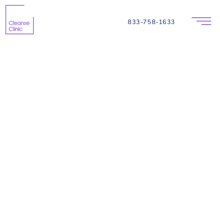
833-758-1633